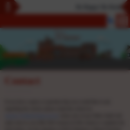
Be Happy! Be Healthy! Be
Contact
If you have a query or question that you would like to ask
regarding the school, please email the school on
enquiry@slfield.bham.sch.uk
where one of our Office Staff will
reply back to you (Mrs McCormack & Mrs Sami) or complete the
form below, for the attention of Mr R Meadows (Head Teacher)