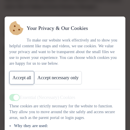
and/or Mrs H Mallard (School Business Manager).
If your query is related to an SEND need, please make your
message for the attention of Mrs L Donohue (Inclusion
Your Privacy & Our Cookies
Manager).
To make our website work effectively and to show you
helpful content like maps and videos, we use cookies. We value
Head Teacher -
Mr R Meadows
your privacy and want to be transparent about the small files we
Inclusion Manager
- Mrs L Donohue
use to power your experience. You can choose which cookies you
School Business Manager
- Mrs H Mallard
are happy for us to use below.
Name
Accept all
Accept necessary only
Essential (Necessary) Cookies
Email
Active
These cookies are strictly necessary for the website to function.
They allow you to move around the site safely and access secure
areas, such as the parent portal or login pages.
Phone
Why they are used: