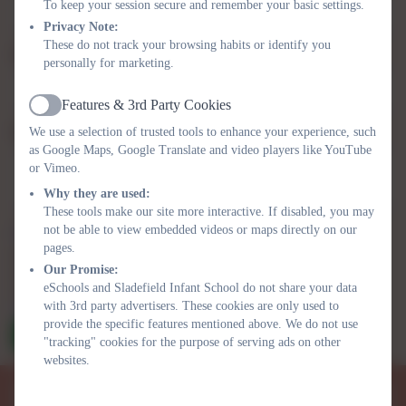
To keep your session secure and remember your basic settings.
Privacy Note:
These do not track your browsing habits or identify you
Subject
personally for marketing.
Features & 3rd Party Cookies
Active
We use a selection of trusted tools to enhance your experience, such
Message
as Google Maps, Google Translate and video players like YouTube
or Vimeo.
Why they are used:
These tools make our site more interactive. If disabled, you may
not be able to view embedded videos or maps directly on our
Privacy Policy
and
Terms of Service
apply.
pages.
Information submitted through this contact form is processed by
Our Promise:
eSchools and passed directly to the school. This data is held by and
eSchools and Sladefield Infant School do not share your data
subject to, the school’s privacy policy. You can view the
eSchools
with 3rd party advertisers. These cookies are only used to
Privacy Policy here
.
provide the specific features mentioned above. We do not use
Send Message
"tracking" cookies for the purpose of serving ads on other
websites.
Sladefield Infant School