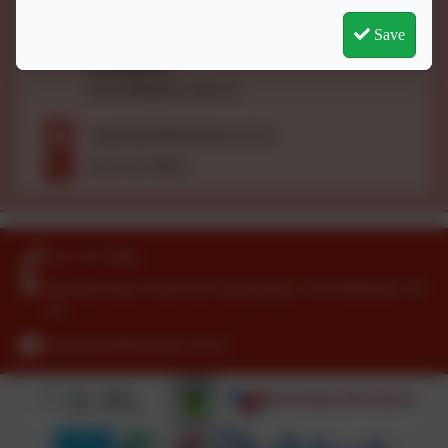
Bamville Road,
Save
Ward End,
Birmingham,
West Midlands. B8 2TJ
enquiry@slfield.bham.sch.uk
0121 327 0662
0121 327 0662
Bamville Road, Ward End, Birmingham, West Midlands. B8
2TJ
enquiry@slfield.bham.sch.uk