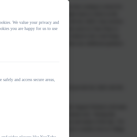
an illness or injury that prevents them from coming to school for
t with the child and family on a regular basis to check on the
ork packs for the child in liaison with the child’s class teacher;
ookies. We value your privacy and
be completed at home via online networks (such as Class Dojo or
okies you are happy for us to use
eavour to ensure the work provided is linked to the work being
 child may be completing this work without any additional guidance
e safely and access secure areas,
 we acknowledge that this leave will provide the child with life-
usually the Attendance Officer or Family Support Worker) will make
whatsapp, or using our online communication tool. During this
ir trip abroad dependent on the purpose and nature of the trip. For
suggested that the child goes on a trip to a nearby town or village