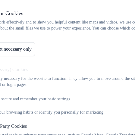
Very occasionally, a child may be absent for a longer period due to 
ur Cookies
over a week. In such an instance, the school would remain in contac
child’s wellbeing. Dependent on the injury, the school may provide w
rk effectively and to show you helpful content like maps and videos, we use c
alternatively, the class teacher may provide relevant activities to 
about the small files we use to power your experience. You can choose which co
Reach More Parents). In these instances, the class teacher will end
provided at school at that time, but also consider the fact that the
t necessary only
or support.
essary) Cookies
Leave in Term Time
tly necessary for the website to function. They allow you to move around the sit
l or login pages.
As a school, whilst we rarely agree requests for Leave in Term Time,
long experiences that they can not gain when at school.
 secure and remember your basic settings.
Therefore, whilst the child is on leave, a member of school staff (
our browsing habits or identify you personally for marketing.
regular contact with the child and their family via the telephone, 
contact, the child may be set work or an activity that links with the
 Party Cookies
instance, if the child is visiting family members abroad, it might be 
and write sentences about it.