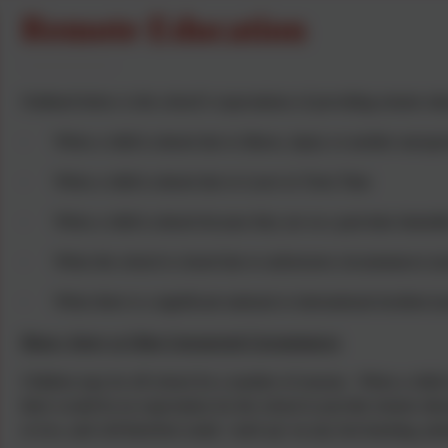
Remote Education
Outlined below is the school’s expectations of providing remote edu
·
When a child is absent due to illness, injury or another unexp
·
When a child is absent due to Leave in Term Time
·
When a child is absent because they are on a part-time timetab
·
When the school is closed due to unforeseen circumstances (suc
·
When there is a significant national or international incident (
Illness, Injury or Other Unexpected Circumstances
Children may be off school for a number of reasons. When a child i
there would be no expectation for the school to provide remote educat
or two, and will therefore easily ‘catch up’ on any lost learning, pot