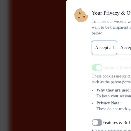
Your Privacy & O
To make our website wo
want to be transparent 
below.
Accept all
Accep
Essential (Nec
Active
These cookies are stric
such as the parent porta
Why they are used:
To keep your session
Privacy Note:
These do not track y
Features & 3rd
Active