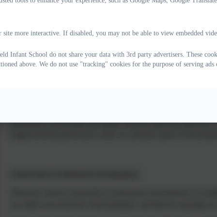
rusted tools to enhance your experience, such as Google Maps, Google Translat
 site more interactive. If disabled, you may not be able to view embedded vide
Part-Time Timetable
eld Infant School do not share your data with 3rd party advertisers. These cook
Whilst we endeavour to ensure all children are in school full-time, occ
ntioned above. We do not use "tracking" cookies for the purpose of serving ads 
time timetable. This is often whilst the child is below statutory sc
be in place whilst a child is in Key Stage 1. Part-time timetables w
in consultation with outside agents.
When a child is on a part-time timetable, there will be daily liaison 
interactions, school staff will outline what the child has achieved, o
suggest that the parent/carer works on a specific aspect of developm
Closure due to Unforeseen Circumstances
When the school is closed due to unforeseen circumstances, it is high
are safely away from the school premises, and that key messages are