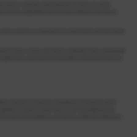
ire staff to vacant the school premises for their own safety,
ay not have appropriate and necessary materials with them at
 there would be no expectation for school staff to provide remote
 period (3 days or more), the Senior Leadership Team would decide
 pupils and would share this information with parents/carers via
guidance from the Government, Department of Education and/or
uidance in order to ensure that we were providing the best
 the needs of the families we provide for, whilst also adhering to