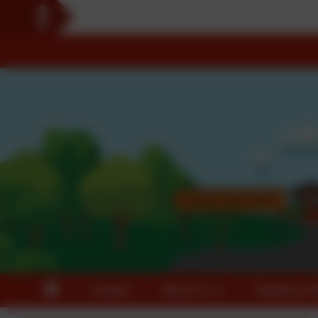
Contact
About Us
Statutory In