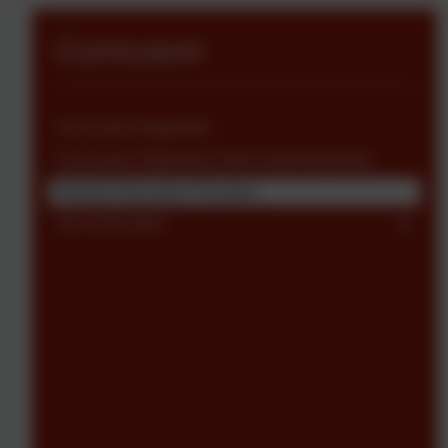
Curriculum
Curriculum Statement
Curriculum Statement of the Governing Body
Remote Education Provision
Our Curriculum