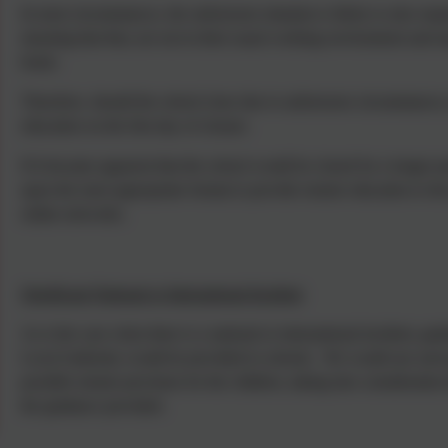
In most circumstances, the unforeseen situation is likely to also requ
meaning that they are not in their usual working environment and m
home.
Therefore, should the school close due to unforeseen circumstances,
education on the first day of closure.
If it became apparent that the school would be closed for a longer
upon the most appropriate format to provide remote education to the
online networks.
Significant National or International Incident
As is the case when there is a national or international incident, 
Local Authority would be provided to schools. We would use such g
possible remote provision for the children, taking into consideration
the guidance provided.