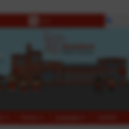
Be H
Select 
fo
Parents
Curriculum
Calendar