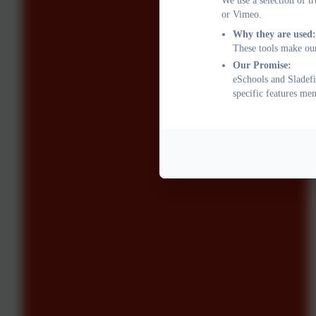
We use a selection of t
or Vimeo.
Why they are used:
These tools make our
Our Promise:
eSchools and Sladefi
specific features me