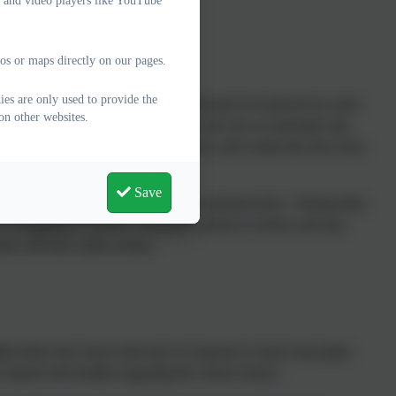
e and video players like YouTube
os or maps directly on our pages.
ies are only used to provide the
asionally, it is in the child’s best interests to be placed on a part-
on other websites.
hool age (when they are in Reception), but very occasionally may
ill have been agreed with parents/carers, and would also have been
Save
between staff at school and the child’s parents/carers. During daily
r is struggling to achieve, during the session at school, and may
ent with their child at home.
ly likely that school staff may be required to ensure that pupils
 shared with families regarding the school closure.