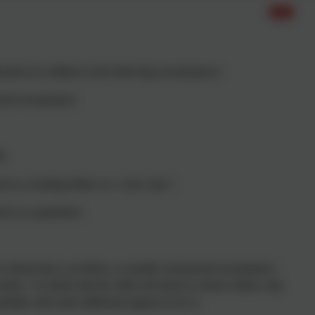
cation for children in the following circumstances:
ected circumstance
le
h as a heating failure or a ‘snow day’)
such as a pandemic)
s absent due to an illness, or another unexpected circumstance,
ion. It is likely that the child will return to school within a day
entially with some additional support to do so.