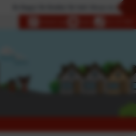
appy! Be Healthy! Be Safe! Always try your best!
language
eSchools Login
Email us
0121 327 0662