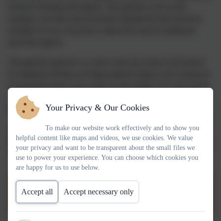
inclusive teaching and support. This guidance sets out the
strategies, provision and reasonable adjustments that should be
available in every classroom, without the need for additional
specialist support.
Through this approach, we aim to meet the needs of all learners
by adapting teaching, providing targeted support, and creating an
environment where every child can feel valued. We work closely
with families and external professionals where needed, ensuring
Your Privacy & Our Cookies
that support is personalised and responsive.
To make our website work effectively and to show you
Our commitment to Ordinarily Available Guidance reflects our
helpful content like maps and videos, we use cookies. We value
dedication to inclusion, early identification of needs, and enabling
your privacy and want to be transparent about the small files we
all children to achieve their full potential.
use to power your experience. You can choose which cookies you
are happy for us to use below.
Birmingham OAG Guides
Accept all
Accept necessary only
Information for Parents.pdf