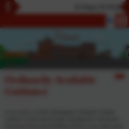
Be Happy! Be Healthy! Be
Ordinarily Available
Guidance
At our school, we follow Birmingham’s Ordinarily Available
Guidance to ensure that all pupils, including those with Special
Educational Needs and Disabilities (SEND), receive high-quality,