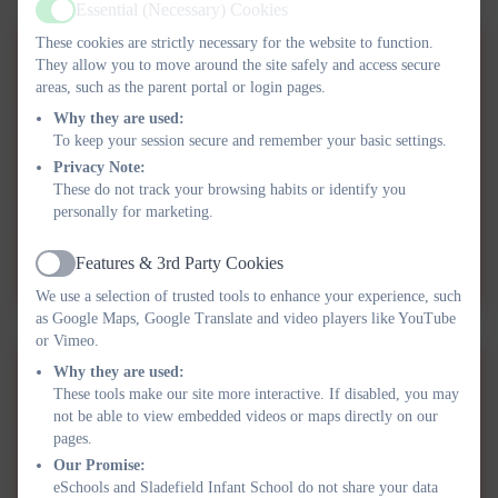
Essential (Necessary) Cookies
Active
These cookies are strictly necessary for the website to function.
OAG Parent Carer Guides -
They allow you to move around the site safely and access secure
areas, such as the parent portal or login pages.
Additional Needs.pdf
Why they are used:
To keep your session secure and remember your basic settings.
OAG Parent Carer Guides -
Privacy Note:
Continuous Professional
These do not track your browsing habits or identify you
personally for marketing.
Learning & Development.pdf
OAG Parent Carer Guides -
Features & 3rd Party Cookies
Creating Enabling
Active
We use a selection of trusted tools to enhance your experience, such
Environments.pdf
as Google Maps, Google Translate and video players like YouTube
or Vimeo.
Why they are used:
OAG Parent Carer Guides -
These tools make our site more interactive. If disabled, you may
Equity & Diversity.pdf
not be able to view embedded videos or maps directly on our
pages.
OAG Parent Carer Guides -
Our Promise:
eSchools and Sladefield Infant School do not share your data