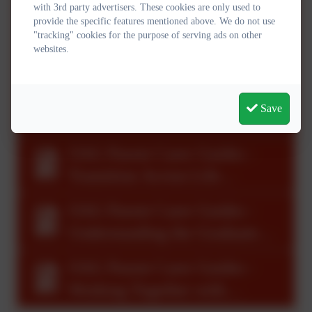
High Quality Adaptive
with 3rd party advertisers. These cookies are only used to
provide the specific features mentioned above. We do not use
Teaching and Learning.pdf
"tracking" cookies for the purpose of serving ads on other
OAG Parent Carer Guides -
websites.
Leading Inclusion in
Schools.pdf
OAG Parent Carer Guides -
Save
The Team Around the Child &
Family.pdf
OAG Parent Carer Guides -
Transition Across Life
Course.pdf
OAG Parent Carer Guides -
Understanding the Graduated
Approach.pdf
OAG Parent Carer Guides -
Working Together with